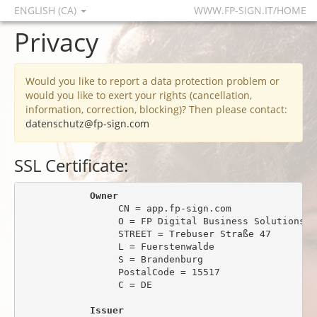
ENGLISH (CA)
WWW.FP-SIGN.IT/HOME
Privacy
Would you like to report a data protection problem or
would you like to exert your rights (cancellation,
information, correction, blocking)? Then please contact:
datenschutz@fp-sign.com
SSL Certificate:
Owner
                 CN = app.fp-sign.com

                 O = FP Digital Business Solutions Gm
                 STREET = Trebuser Straße 47

                 L = Fuerstenwalde

                 S = Brandenburg

                 PostalCode = 15517

                 C = DE

Issuer