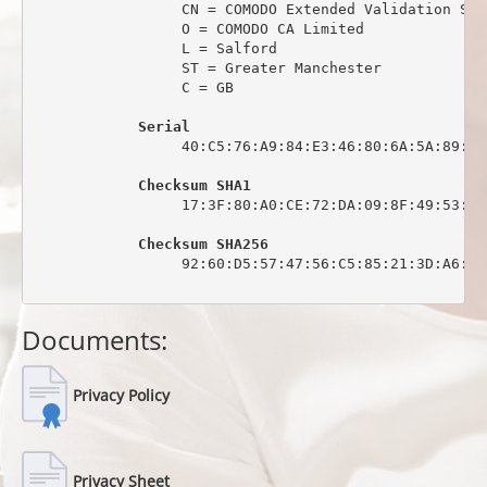
                 CN = COMODO Extended Validation Sec
                 O = COMODO CA Limited

                 L = Salford

                 ST = Greater Manchester

                 C = GB

Serial
                 40:C5:76:A9:84:E3:46:80:6A:5A:89:0C:
Checksum SHA1
                 17:3F:80:A0:CE:72:DA:09:8F:49:53:44
Checksum SHA256
                 92:60:D5:57:47:56:C5:85:21:3D:A6:6C
Documents:
Privacy Policy
Privacy Sheet